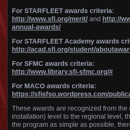
For STARFLEET awards criteria:
http://www.sfi.org/merit/
and
http://ww
annual-awards/
For STARFLEET Academy awards crit
http://acad.sfi.org/student/aboutawa
For SFMC awards criteria:
http://www.library.sfi-sfmc.org/#
For MACO awards criteria:
https://sfisfso.wordpress.com/public
These awards are recognized from the c
installation) level to the regional level, 
the program as simple as possible, there