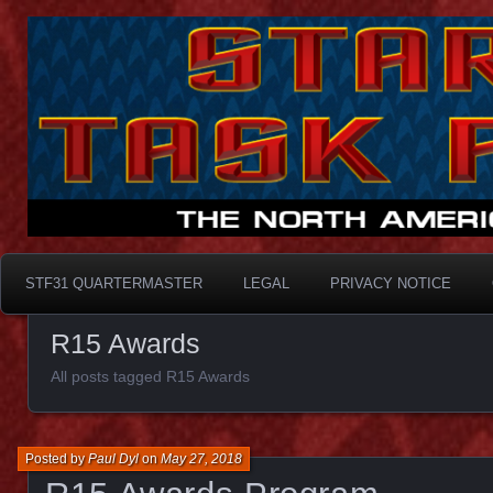
Taskforce31
STF31 Quartermaster
STF31 QUARTERMASTER
LEGAL
PRIVACY NOTICE
R15 Awards
All posts tagged R15 Awards
Posted by
Paul Dyl
on
May 27, 2018