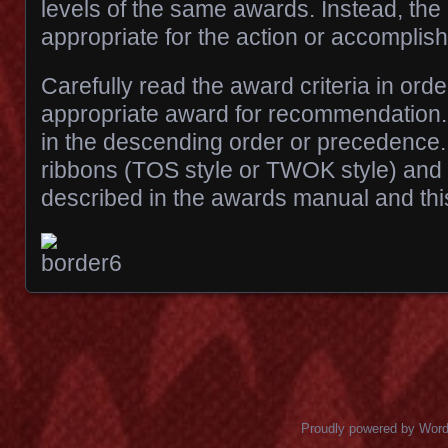
levels of the same awards. Instead, th
appropriate for the action or accomplis
Carefully read the award criteria in ord
appropriate award for recommendation. 
in the descending order or precedence. 
ribbons (TOS style or TWOK style) and
described in the awards manual and this
Posts navigation
Proudly powered by Wor