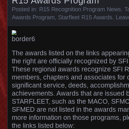
R15 Awards Program
Posted in:
R15 Recognition Program News
. 
Awards Program
,
Starfleet R15 Awards
.
Leav
The awards listed on the links appearin
the right are officially recognized by SF
These regional awards recognize SFI R
members, chapters and associates for 
significant service, deeds, accomplish
achievements. Awards that are issued b
STARFLEET, such as the MACO, SFMC,
SFMED are not listed in the awards manu
more information on those programs, ple
the links listed below: