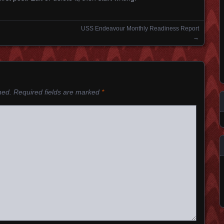
USS Endeavour Monthly Readiness Report
→
hed.
Required fields are marked
*