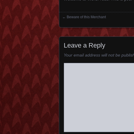
←
Beware of this Merchant
Posts navigation
Leave a Reply
Your email address will not be publis