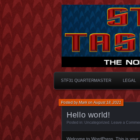
Taskforce31
STF31 Quart
STF31 QUARTERMASTER
LEGAL
Posted by
Mark
on
August 18, 2021
Hello world!
Posted in:
Uncategorized
.
Leave a Comme
Welcome to WordPress. This is your firs