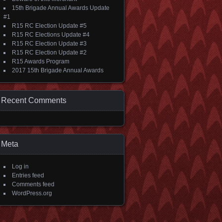
15th Brigade Annual Awards Update
#1
R15 RC Election Update #5
R15 RC Elections Update #4
R15 RC Election Update #3
R15 RC Election Update #2
R15 Awards Program
2017 15th Brigade Annual Awards
Recent Comments
Meta
Log in
Entries feed
Comments feed
WordPress.org