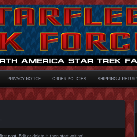
ermaster
PRIVACY NOTICE
ORDER POLICIES
SHIPPING & RETUR
nt
t post. Edit or delete it, then start writing!