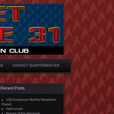
NS
CONTACT QUARTERMASTER
Recent Posts
USS Endeavour Monthly Readiness
Report
Hello world!
Beware of this Merchant