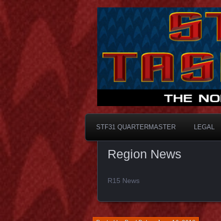
Taskforce31
STF31 Quart
STF31 QUARTERMASTER
LEGAL
Region News
R15 News