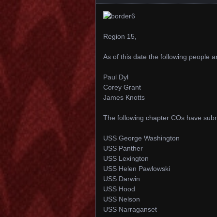
Region 15,
As of this date the following people 
Paul Dyl
Corey Grant
James Knotts
The following chapter COs have subm
USS George Washington
USS Panther
USS Lexington
USS Helen Pawlowski
USS Darwin
USS Hood
USS Nelson
USS Narraganset