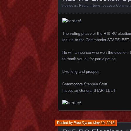
Posted in:
Region News
.
Leave a Commen
The voting phase of the R15 RC election 
results to the Commander STARFLEET.
He will announce who won the election. 
to thank you all for participating.
Live long and prosper,
Commodore Stephen Stott
Inspector General STARFLEET
Posted by
Paul Dyl
on
May 30, 2018