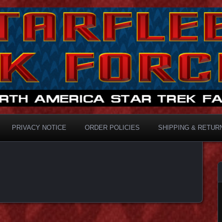
ermaster
PRIVACY NOTICE
ORDER POLICIES
SHIPPING & RETUR