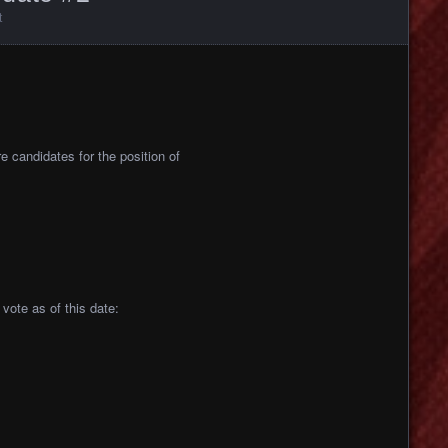
t
re candidates for the position of
vote as of this date: