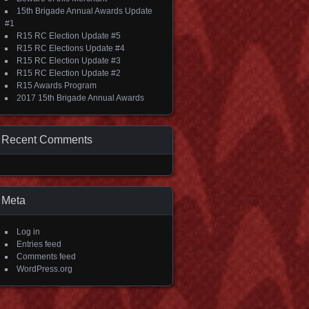
15th Brigade Annual Awards Update
#1
R15 RC Election Update #5
R15 RC Elections Update #4
R15 RC Election Update #3
R15 RC Election Update #2
R15 Awards Program
2017 15th Brigade Annual Awards
Recent Comments
Meta
Log in
Entries feed
Comments feed
WordPress.org