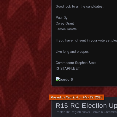
Good luck to all the candidates:
Paul Dyl
Corey Grant
James Knotts
If you have not sent in your vote yet pl
Live long and prosper,
Commodore Stephen Stott
IG STARFLEET
Posted by
Paul Dyl
on
May 29, 2018
R15 RC Election Up
Posted in:
Region News
.
Leave a Commen