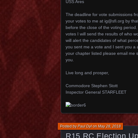
USS Ares
The deadline for vote submissions f
your votes to me at ig@sfi.org by that
before the close of the voting period.
votes I will send the results of w
will alert the candidates of what perc
you sent me a vote and I sent you a
your chapter listed please email me s
you.
Live long and prosper,
Commodore Stephen Stott
Inspector General STARFLEET
Posted by
Paul Dyl
on
May 28, 2018
R15 RC Election Up