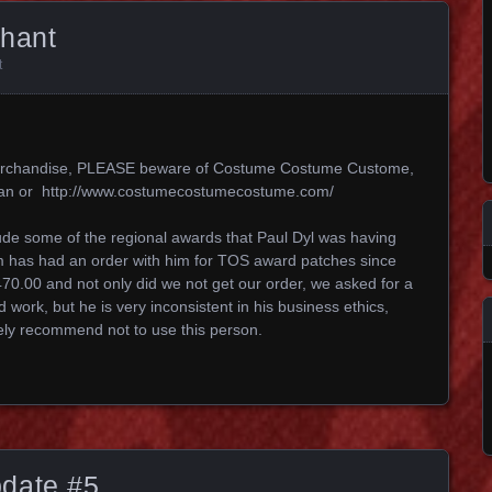
chant
t
k merchandise, PLEASE beware of Costume Costume Custome,
an or http://www.costumecostumecostume.com/
lude some of the regional awards that Paul Dyl was having
 has had an order with him for TOS award patches since
70.00 and not only did we not get our order, we asked for a
 work, but he is very inconsistent in his business ethics,
ely recommend not to use this person.
date #5