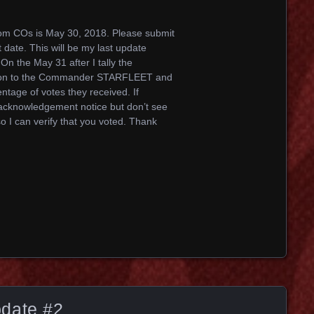
rom COs is May 30, 2018. Please submit
 date. This will be my last update
 On the May 31 after I tally the
ho won to the Commander STARFLEET and
entage of votes they received. If
 acknowledgement notice but don’t see
o I can verify that you voted. Thank
date #2