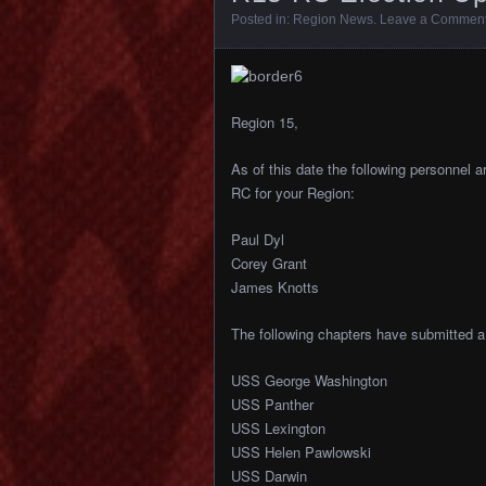
Posted in:
Region News
.
Leave a Commen
Region 15,
As of this date the following personnel a
RC for your Region:
Paul Dyl
Corey Grant
James Knotts
The following chapters have submitted a 
USS George Washington
USS Panther
USS Lexington
USS Helen Pawlowski
USS Darwin