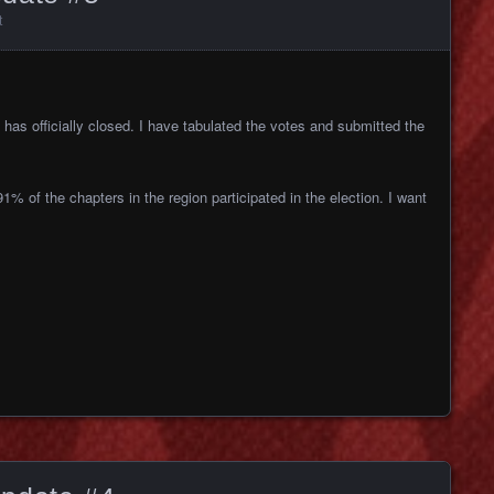
t
has officially closed. I have
tabulated the votes and submitted the
91% of the chapters in the region
participated in the election. I want