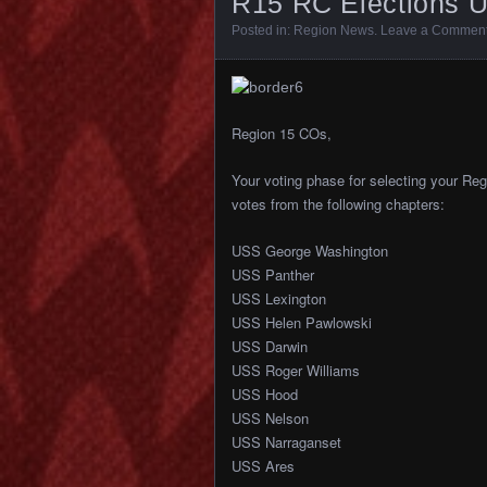
R15 RC Elections U
Posted in:
Region News
.
Leave a Commen
Region 15 COs,
Your voting phase for selecting your Re
votes from the following chapters:
USS George Washington
USS Panther
USS Lexington
USS Helen Pawlowski
USS Darwin
USS Roger Williams
USS Hood
USS Nelson
USS Narraganset
USS Ares