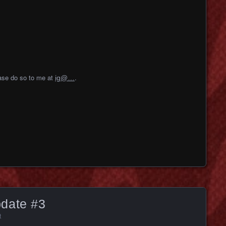
ease do so to me at
.
ig@…
date #3
t