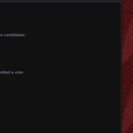
are candidates:
itted a vote: