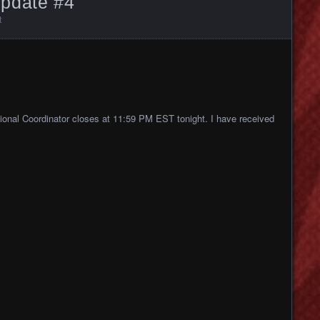
pdate #4
t
gional Coordinator closes at 11:59
PM EST tonight. I have received