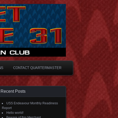
NS
CONTACT QUARTERMASTER
Recent Posts
USS Endeavour Monthly Readiness
Report
Hello world!
Beware of this Merchant