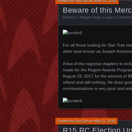
Posted by
Paul Dyl
on
June 16, 2018
Beware of this Mer
Posted in:
Region News
.
Leave a Commen
For all those looking for Star Tre
other wise known as Joseph Kerezm
A few of the regional chapters to inc
made for the Region Awards Program
August 19, 2017 for the amount of $4
refund and still nothing. He does good
communications is very poor and sol
Posted by
Paul Dyl
on
May 31, 2018
R15 RC Election Up